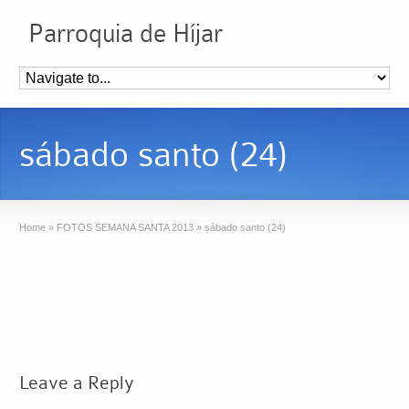
Parroquia de Híjar
sábado santo (24)
Home
»
FOTOS SEMANA SANTA 2013
»
sábado santo (24)
Leave a Reply