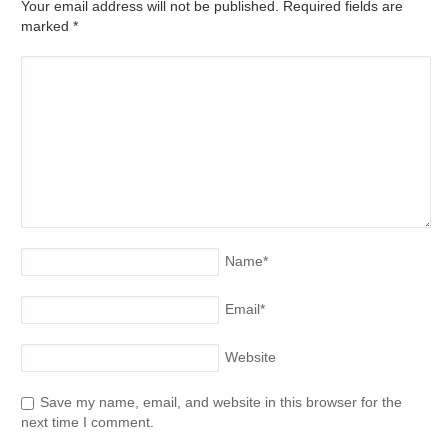
Your email address will not be published. Required fields are
marked
*
Name
*
Email
*
Website
Save my name, email, and website in this browser for the
next time I comment.